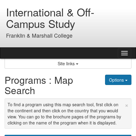
Skip
International & Off-
to
content
Campus Study
Franklin & Marshall College
Tog
nav
Site links
Programs : Map
Options
Search
×
To find a program using this map search tool, first click on
the continent and then click on the country that you would
view. You can go to the brochure pages of the programs by
clicking on the name of the program when it is displayed.