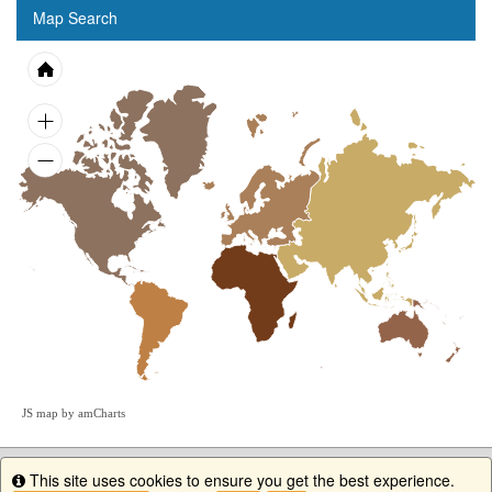
Map Search
JS map by amCharts
This site uses cookies to ensure you get the best experience.
Info