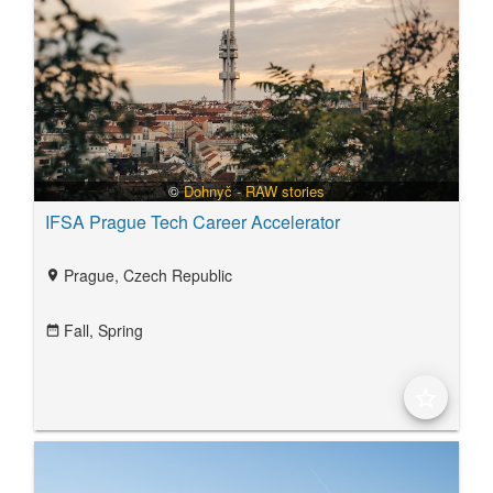
©
Dohnyč - RAW stories
IFSA Prague Tech Career Accelerator
Prague, Czech Republic
location_on
Fall,
Spring
date_range
star_border