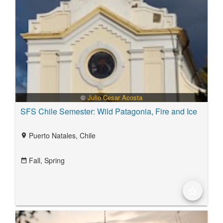
©
Julio Cesar Acosta
SFS Chile Semester: Wild Patagonia, Fire and Ice
Puerto Natales, Chile
location_on
Fall,
Spring
date_range
star_border