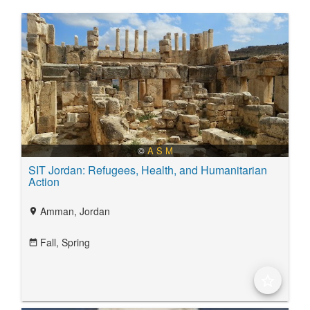
©
A S M
SIT Jordan: Refugees, Health, and Humanitarian
Action
Amman, Jordan
location_on
Fall,
Spring
date_range
star_border