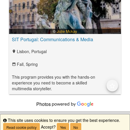
©
Julie Mckay
SIT Portugal: Communications & Media
Lisbon, Portugal
location_on
Fall,
Spring
date_range
This program provides you with the hands-on
experience you need to become a skilled
star_border
multimedia storyteller.
Photos
This site uses cookies to ensure you get the best experience.
Info
Accept?
Read cookie policy
Yes
No