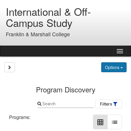
Skip
International & Off-
to
content
Campus Study
Franklin & Marshall College
Tog
nav
Site page expand/collapse
Options
Program Discovery
Search
Filters
Programs:
grid_on
list