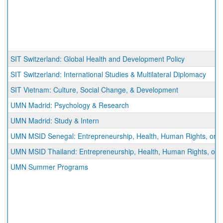
SIT Switzerland: Global Health and Development Policy
SIT Switzerland: International Studies & Multilateral Diplomacy
SIT Vietnam: Culture, Social Change, & Development
UMN Madrid: Psychology & Research
UMN Madrid: Study & Intern
UMN MSID Senegal: Entrepreneurship, Health, Human Rights, or Sus
UMN MSID Thailand: Entrepreneurship, Health, Human Rights, or Su
UMN Summer Programs