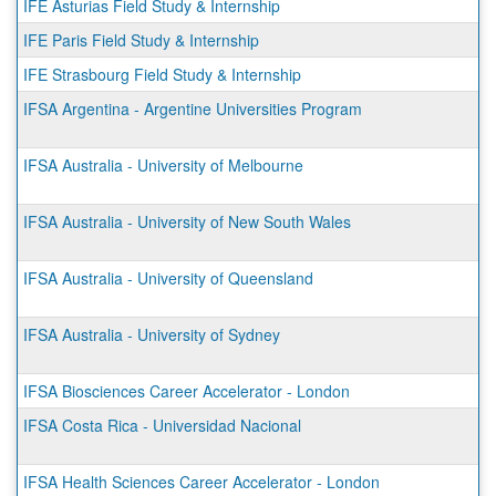
IFE Asturias Field Study & Internship
IFE Paris Field Study & Internship
IFE Strasbourg Field Study & Internship
IFSA Argentina - Argentine Universities Program
IFSA Australia - University of Melbourne
IFSA Australia - University of New South Wales
IFSA Australia - University of Queensland
IFSA Australia - University of Sydney
IFSA Biosciences Career Accelerator - London
IFSA Costa Rica - Universidad Nacional
IFSA Health Sciences Career Accelerator - London