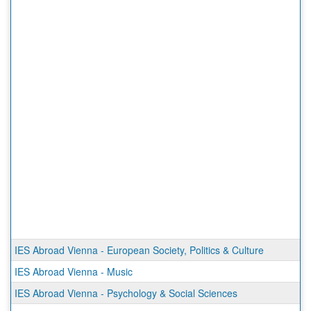
IES Abroad Vienna - European Society, Politics & Culture
IES Abroad Vienna - Music
IES Abroad Vienna - Psychology & Social Sciences