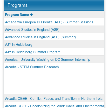
Programs
This
Program Name
table
Accademia Europea Di Firenze (AEF) - Summer Sessions
shows
a
Advanced Studies in England (ASE)
list
Advanced Studies in England (ASE) (Summer)
of
programs.
AJY in Heidelberg
AJY in Heidelberg Summer Program
American University Washington DC Summer Internship
Arcadia - STEM Summer Research
Arcadia CGEE - Conflict, Peace, and Transition in Northern Ireland
Arcadia CGEE - Decolonizing the Mind: Racial and Environmental Ju