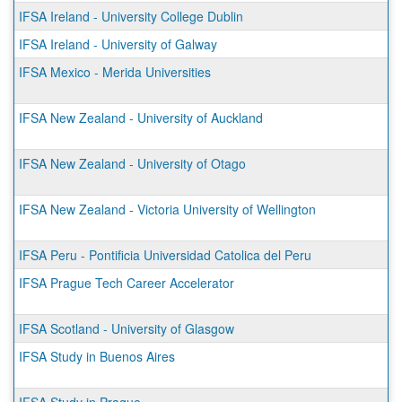
IFSA Ireland - University College Dublin
IFSA Ireland - University of Galway
IFSA Mexico - Merida Universities
IFSA New Zealand - University of Auckland
IFSA New Zealand - University of Otago
IFSA New Zealand - Victoria University of Wellington
IFSA Peru - Pontificia Universidad Catolica del Peru
IFSA Prague Tech Career Accelerator
IFSA Scotland - University of Glasgow
IFSA Study in Buenos Aires