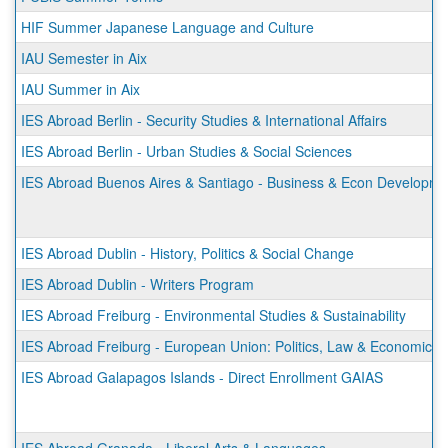
HIF Summer Japanese Language and Culture
IAU Semester in Aix
IAU Summer in Aix
IES Abroad Berlin - Security Studies & International Affairs
IES Abroad Berlin - Urban Studies & Social Sciences
IES Abroad Buenos Aires & Santiago - Business & Econ Developmen
IES Abroad Dublin - History, Politics & Social Change
IES Abroad Dublin - Writers Program
IES Abroad Freiburg - Environmental Studies & Sustainability
IES Abroad Freiburg - European Union: Politics, Law & Economics
IES Abroad Galapagos Islands - Direct Enrollment GAIAS