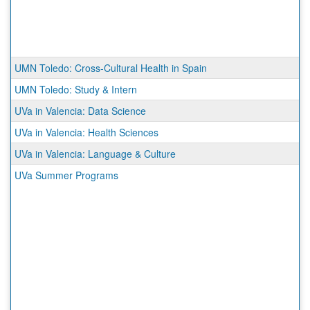
UMN Toledo: Cross-Cultural Health in Spain
UMN Toledo: Study & Intern
UVa in Valencia: Data Science
UVa in Valencia: Health Sciences
UVa in Valencia: Language & Culture
UVa Summer Programs