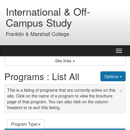
Skip
International & Off-
to
content
Campus Study
Franklin & Marshall College
Tog
nav
Site links
Programs : List All
Options
×
This is a listing of programs that are currently active on this
site. Click on the name of a program to view the brochure
page of that program. You can also click on the column
headers to re-sort this listing.
Program Type: