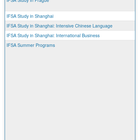
IFSA Study in Prague
IFSA Study in Shanghai
IFSA Study in Shanghai: Intensive Chinese Language
IFSA Study in Shanghai: International Business
IFSA Summer Programs