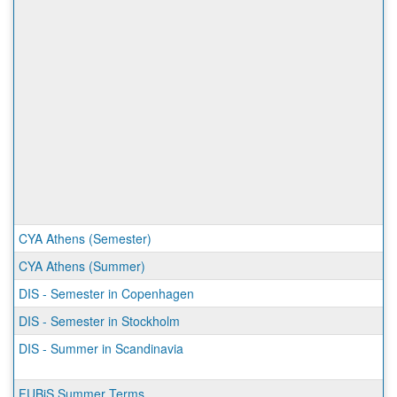
CYA Athens (Semester)
CYA Athens (Summer)
DIS - Semester in Copenhagen
DIS - Semester in Stockholm
DIS - Summer in Scandinavia
FUBiS Summer Terms