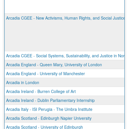
Arcadia CGEE - New Activisms, Human Rights, and Social Justice 
Arcadia CGEE - Social Systems, Sustainability, and Justice in Norw
Arcadia England - Queen Mary, University of London
Arcadia England - University of Manchester
Arcadia in London
Arcadia Ireland - Burren College of Art
Arcadia Ireland - Dublin Parliamentary Internship
Arcadia Italy - ISI Perugia - The Umbra Institute
Arcadia Scotland - Edinburgh Napier University
Arcadia Scotland - University of Edinburgh