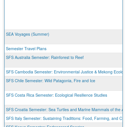
SEA Voyages (Summer)
Semester Travel Plans
SFS Australia Semester: Rainforest to Reef
SFS Cambodia Semester: Environmental Justice & Mekong Ecologi
SFS Chile Semester: Wild Patagonia, Fire and Ice
SFS Costa Rica Semester: Ecological Resilience Studies
SFS Croatia Semester: Sea Turtles and Marine Mammals of the Adr
SFS Italy Semester: Sustaining Traditions: Food, Farming, and Cli