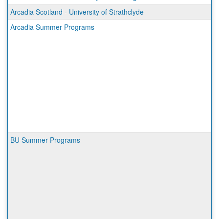
Arcadia Scotland - University of Strathclyde
Arcadia Summer Programs
BU Summer Programs