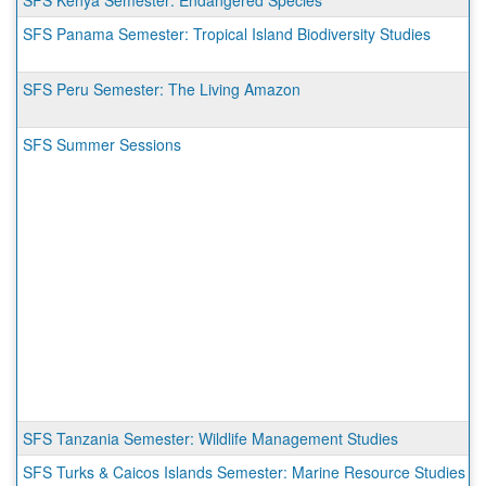
SFS Kenya Semester: Endangered Species
SFS Panama Semester: Tropical Island Biodiversity Studies
SFS Peru Semester: The Living Amazon
SFS Summer Sessions
SFS Tanzania Semester: Wildlife Management Studies
SFS Turks & Caicos Islands Semester: Marine Resource Studies