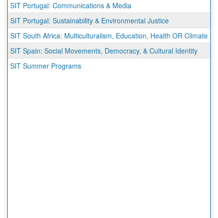
SIT Portugal: Communications & Media
SIT Portugal: Sustainability & Environmental Justice
SIT South Africa: Multiculturalism, Education, Health OR Climate
SIT Spain: Social Movements, Democracy, & Cultural Identity
SIT Summer Programs