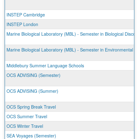
INSTEP Cambridge
INSTEP London
Marine Biological Laboratory (MBL) - Semester in Biological Discov
Marine Biological Laboratory (MBL) - Semester in Environmental S
Middlebury Summer Language Schools
OCS ADVISING (Semester)
OCS ADVISING (Summer)
OCS Spring Break Travel
OCS Summer Travel
OCS Winter Travel
SEA Voyages (Semester)