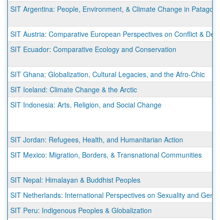
SIT Argentina: People, Environment, & Climate Change in Patagoni
SIT Austria: Comparative European Perspectives on Conflict & De
SIT Ecuador: Comparative Ecology and Conservation
SIT Ghana: Globalization, Cultural Legacies, and the Afro-Chic
SIT Iceland: Climate Change & the Arctic
SIT Indonesia: Arts, Religion, and Social Change
SIT Jordan: Refugees, Health, and Humanitarian Action
SIT Mexico: Migration, Borders, & Transnational Communities
SIT Nepal: Himalayan & Buddhist Peoples
SIT Netherlands: International Perspectives on Sexuality and Gend
SIT Peru: Indigenous Peoples & Globalization