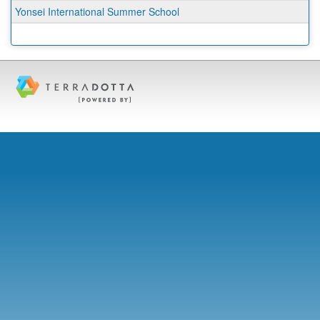
Yonsei International Summer School