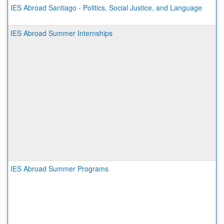
IES Abroad Santiago - Politics, Social Justice, and Language
IES Abroad Summer Internships
IES Abroad Summer Programs