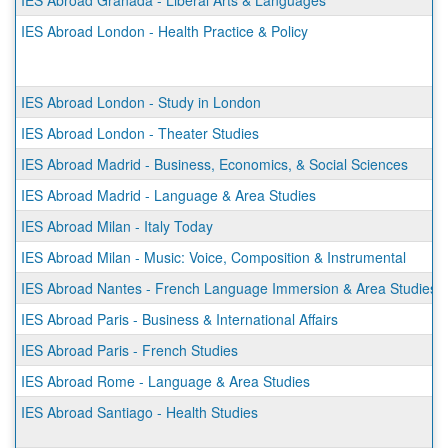
IES Abroad Granada - Liberal Arts & Languages
IES Abroad London - Health Practice & Policy
IES Abroad London - Study in London
IES Abroad London - Theater Studies
IES Abroad Madrid - Business, Economics, & Social Sciences
IES Abroad Madrid - Language & Area Studies
IES Abroad Milan - Italy Today
IES Abroad Milan - Music: Voice, Composition & Instrumental
IES Abroad Nantes - French Language Immersion & Area Studies
IES Abroad Paris - Business & International Affairs
IES Abroad Paris - French Studies
IES Abroad Rome - Language & Area Studies
IES Abroad Santiago - Health Studies