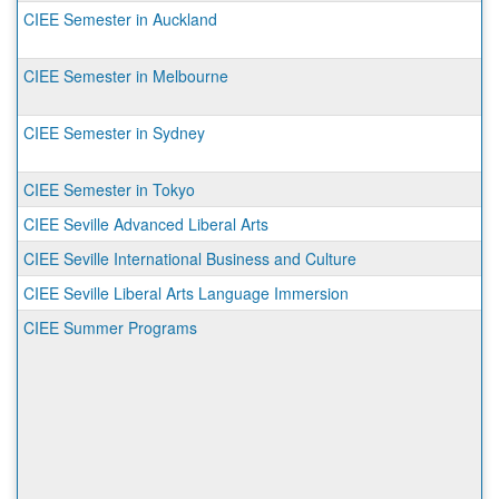
CIEE Semester in Auckland
CIEE Semester in Melbourne
CIEE Semester in Sydney
CIEE Semester in Tokyo
CIEE Seville Advanced Liberal Arts
CIEE Seville International Business and Culture
CIEE Seville Liberal Arts Language Immersion
CIEE Summer Programs