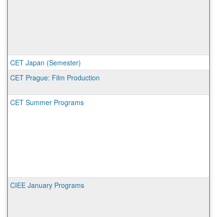
CET Japan (Semester)
CET Prague: Film Production
CET Summer Programs
CIEE January Programs