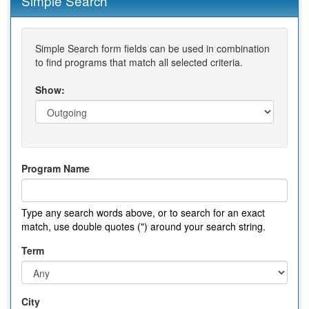
Simple Search
Simple Search form fields can be used in combination
to find programs that match all selected criteria.
Show:
Program Name
Type any search words above, or to search for an exact
match, use double quotes (") around your search string.
Term
City