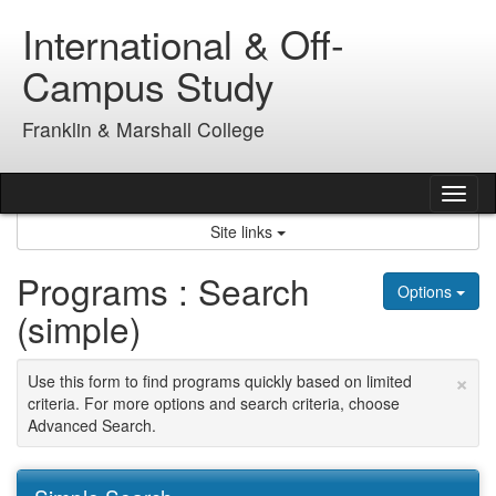
Skip
International & Off-
to
content
Campus Study
Franklin & Marshall College
Tog
nav
Site links
Programs : Search
Options
(simple)
×
Use this form to find programs quickly based on limited
criteria. For more options and search criteria, choose
Advanced Search.