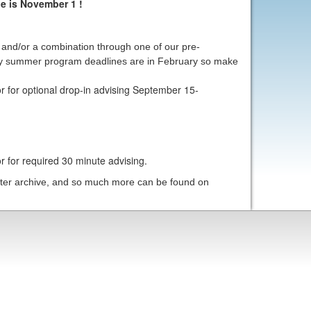
e is November 1 !
n and/or a combination through one of our pre-
y summer program deadlines are in February so make
r for optional drop-in advising September 15-
r for required 30 minute advising.
etter archive, and so much more can be found on