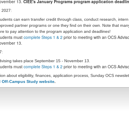
ovember 13.
CIEE's January Programs program application deadlin
 2027:
udents can earn transfer credit through class, conduct research, inter
proved partner programs or one they find on their own.
Note that man
re to pay attention to the program application and deadlines!
tudents must
complete Steps 1 & 2
prior to meeting with an OCS Adviso
ovember 13.
7:
dvising takes place September 15 - November 13.
tudents must
complete Steps 1 & 2
prior to meeting with an OCS Adviso
ion about eligibility, finances, application process, Sunday OCS newsl
 Off-Campus Study website
.