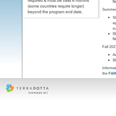
required & must be valid 6 months
N
(some countries require longer)
Summer
beyond the program end date.
St
ap
su
S
N
Fall 202
A
S
Informat
the
F&M