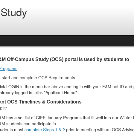
 Study
&M Off-Campus Study (OCS) portal is used by students to
Programs
o start and complete
OCS Requirements
ick LOGIN in the menu bar above and log in with your F&M net ID and
 already logged in, click "Applicant Home"
ant OCS Timelines & Considerations
2027:
M has a set list of CIEE January Programs that fit well into our Winte
M students can participate in.
tudents must
complete Steps 1 & 2
prior to meeting with an OCS Adviso