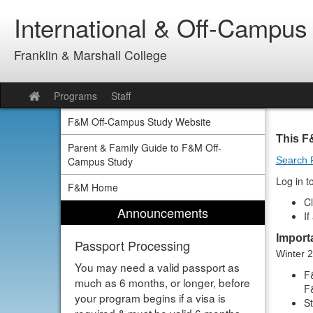
Skip
International & Off-Campus
to
content
Franklin & Marshall College
Programs
Staff
Site
home
F&M Off-Campus Study Website
This F
Parent & Family Guide to F&M Off-
Campus Study
Search 
Log in t
F&M Home
Cl
Announcements
If
Import
Passport Processing
Winter 
You may need a valid passport as
F&
much as 6 months, or longer, before
F&
your program begins if a visa is
S