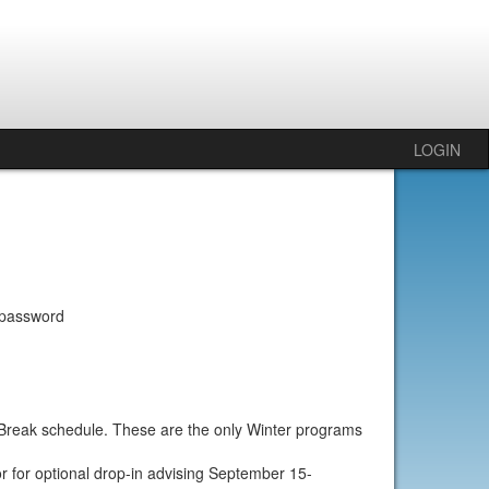
LOGIN
 password
r Break schedule. These are the only Winter programs
r for optional drop-in advising September 15-