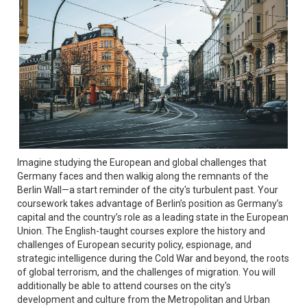
Imagine studying the European and global challenges that
Germany faces and then walkig along the remnants of the
Berlin Wall—a start reminder of the city's turbulent past. Your
coursework takes advantage of Berlin’s position as Germany’s
capital and the country’s role as a leading state in the European
Union. The English-taught courses explore the history and
challenges of European security policy, espionage, and
strategic intelligence during the Cold War and beyond, the roots
of global terrorism, and the challenges of migration. You will
additionally be able to attend courses on the city's
development and culture from the Metropolitan and Urban