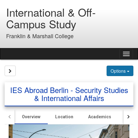
Skip
International & Off-
to
content
Campus Study
Franklin & Marshall College
Tog
nav
Site page expand/collapse
Options
IES Abroad Berlin - Security Studies
& International Affairs
Overview
Location
Academics
Hous