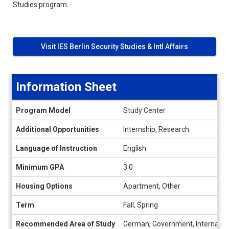
Studies program.
Visit IES Berlin Security Studies & Intl Affairs
Information Sheet
Information
Program Model
Study Center
Sheet
Additional Opportunities
Internship, Research
Language of Instruction
English
Minimum GPA
3.0
Housing Options
Apartment, Other
Term
Fall, Spring
Recommended Area of Study
German, Government, Internation