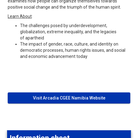
examines how people can organize themselves towards
positive social change and the triumph of the human spirit.
Learn About
:
The challenges posed by underdevelopment,
globalization, extreme inequality, and the legacies
of apartheid
The impact of gender, race, culture, and identity on
democratic processes, human rights issues, and social
and economic advancement today
Visit Arcadia CGEE Namibia Website