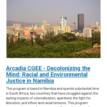
Arcadia CGEE - Decolonizing the
Mind: Racial and Environmental
Justice in Namibia
This program is based in Namibia and spends substantial time
in South Africa, two countries that have struggled against the
lasting impacts of colonialization, apartheid, the fight for
liberation, and ethnic and racial tensions. This program