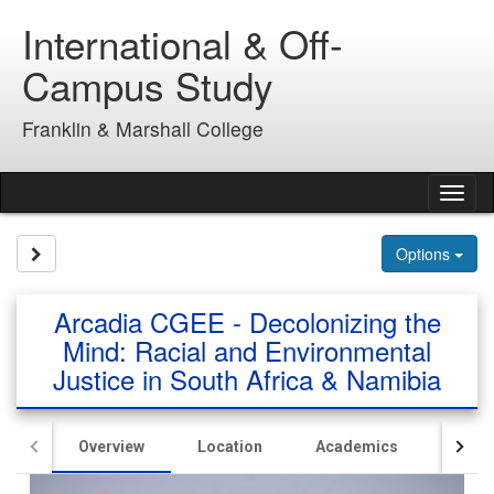
Skip
International & Off-
to
content
Campus Study
Franklin & Marshall College
Tog
nav
Site page expand/collapse
Options
Arcadia CGEE - Decolonizing the
Mind: Racial and Environmental
Justice in South Africa & Namibia
Overview
Location
Academics
Hous