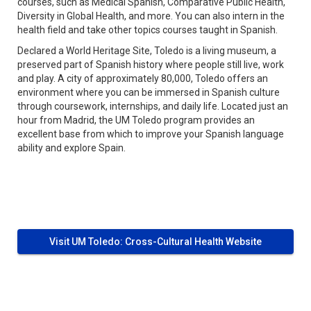
courses, such as Medical Spanish, Comparative Public Health,
Diversity in Global Health, and more. You can also intern in the
health field and take other topics courses taught in Spanish.
Declared a World Heritage Site, Toledo is a living museum, a
preserved part of Spanish history where people still live, work
and play. A city of approximately 80,000, Toledo offers an
environment where you can be immersed in Spanish culture
through coursework, internships, and daily life. Located just an
hour from Madrid, the UM Toledo program provides an
excellent base from which to improve your Spanish language
ability and explore Spain.
Visit UM Toledo: Cross-Cultural Health Website