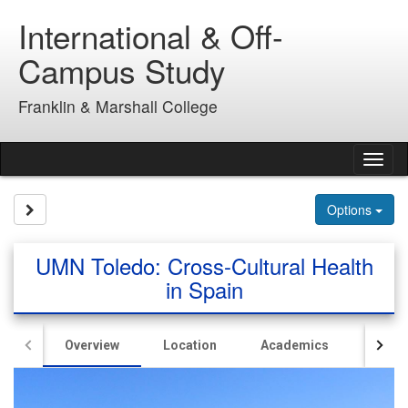
Skip
International & Off-
to
content
Campus Study
Franklin & Marshall College
Tog
nav
Site page expand/collapse
Options
UMN Toledo: Cross-Cultural Health
in Spain
Overview
Location
Academics
Hous