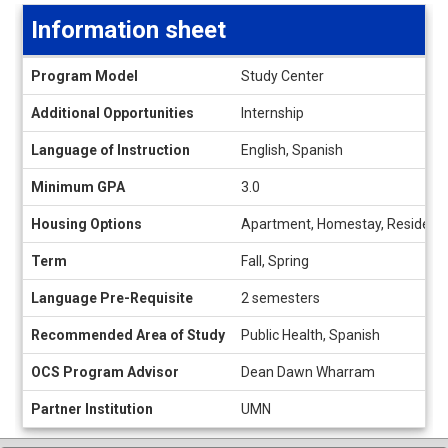
Information sheet
Information
Program Model
Study Center
sheet
Additional Opportunities
Internship
Language of Instruction
English, Spanish
Minimum GPA
3.0
Housing Options
Apartment, Homestay, Residence
Term
Fall, Spring
Language Pre-Requisite
2 semesters
Recommended Area of Study
Public Health, Spanish
OCS Program Advisor
Dean Dawn Wharram
Partner Institution
UMN