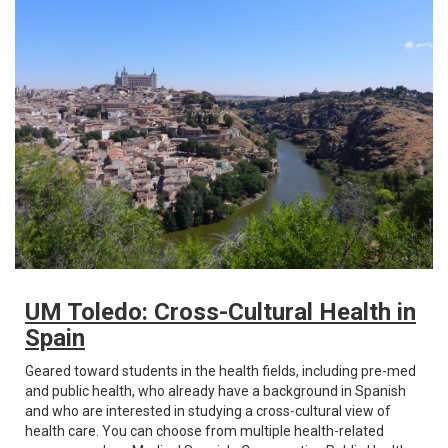
UM Toledo: Cross-Cultural Health in
Spain
Geared toward students in the health fields, including pre-med
and public health, who already have a background in Spanish
and who are interested in studying a cross-cultural view of
health care. You can choose from multiple health-related