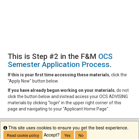
This is Step #2 in the F&M
OCS
Semester Application Process
.
If this is your first time accessing these materials
, click the
"Apply Now" button below.
If you have already begun working on your materials
, do not
click the button below and instead access your OCS ADVISING
materials by clicking "login" in the upper right corner of this
page and navigating to your "Applicant Home Page".
This site uses cookies to ensure you get the best experience.
Info
Accept?
Read cookie policy
Yes
No