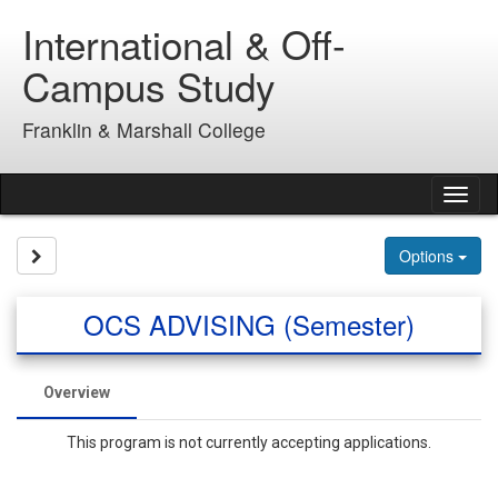
Skip
International & Off-
to
content
Campus Study
Franklin & Marshall College
Tog
nav
Site page expand/collapse
Options
OCS ADVISING (Semester)
Overview
This program is not currently accepting applications.