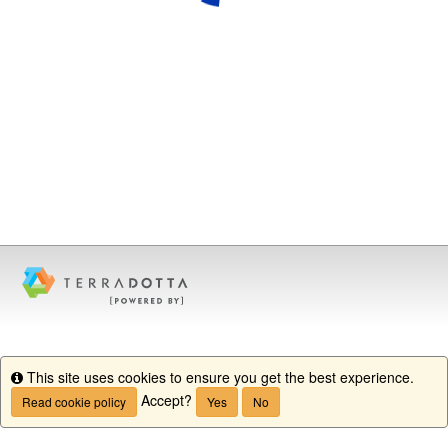
This site uses cookies to ensure you get the best experience.
Info
Accept?
Read cookie policy
Yes
No