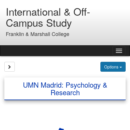
Skip
International & Off-
to
content
Campus Study
Franklin & Marshall College
Tog
nav
Site page expand/collapse
Options
UMN Madrid: Psychology &
Research