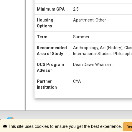
Minimum GPA
2.5
Housing
Apartment, Other
Options
Term
Summer
Recommended
Anthropology, Art (History), Cla
Area of Study
International Studies, Philosop
OCS Program
Dean Dawn Wharram
Advisor
Partner
CYA
Institution
This site uses cookies to ensure you get the best experience.
Info
Rea