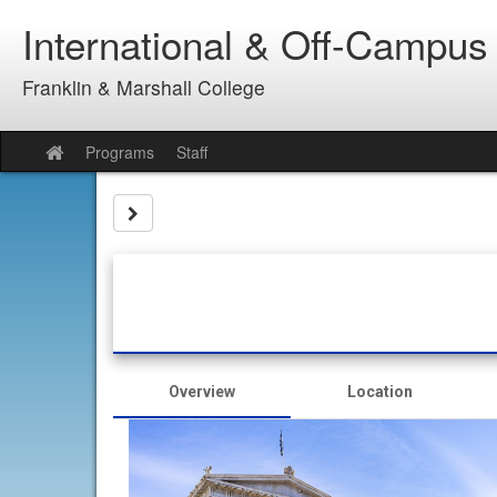
Skip
International & Off-Campus
to
content
Franklin & Marshall College
Programs
Staff
Site
home
Site page expand/collapse
Overview
Location