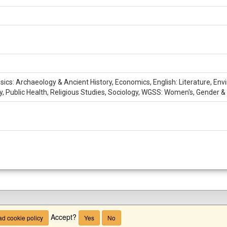
ssics: Archaeology & Ancient History, Economics, English: Literature, En
hy, Public Health, Religious Studies, Sociology, WGSS: Women's, Gender &
Accept?
d cookie policy
Yes
No