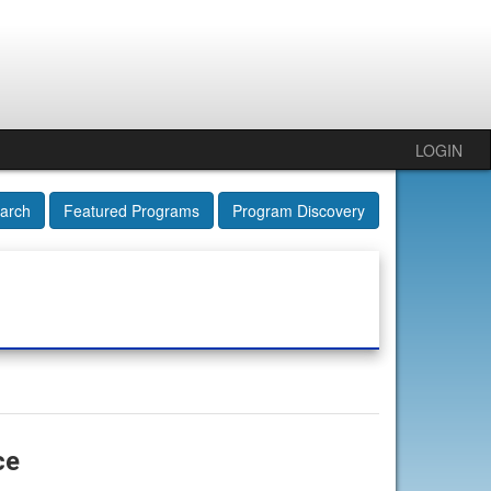
LOGIN
arch
Featured Programs
Program Discovery
ce