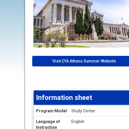
Visit CYA Athens Summer Website
Information sheet
Information
Program Model
Study Center
sheet
Language of
English
Instruction