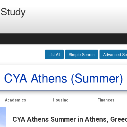
 Study
List All
Simple Search
Advanced Se
CYA Athens (Summer)
Academics
Housing
Finances
CYA Athens Summer in Athens, Gree