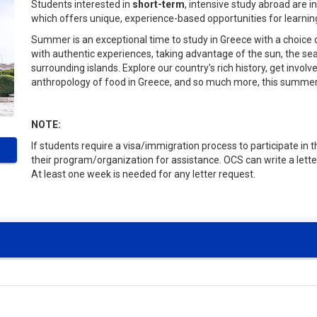
Students interested in
short-term
, intensive study abroad are 
which offers unique, experience-based opportunities for learnin
Summer is an exceptional time to study in Greece with a choice
with authentic experiences, taking advantage of the sun, the s
surrounding islands. Explore our country's rich history, get invol
anthropology of food in Greece, and so much more, this summe
NOTE:
If students require a visa/immigration process to participate in
their program/organization for assistance. OCS can write a lette
At least one week is needed for any letter request.