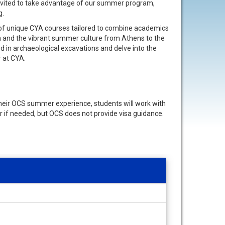
invited to take advantage of our summer program,
g.
 of unique CYA courses tailored to combine academics
ea and the vibrant summer culture from Athens to the
ved in archaeological excavations and delve into the
r at CYA.
 their OCS summer experience, students will work with
r if needed, but OCS does not provide visa guidance.