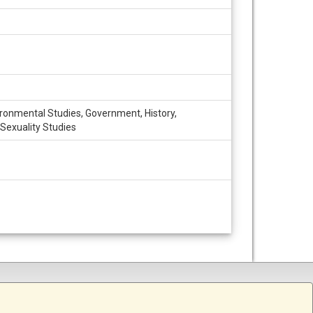
vironmental Studies, Government, History,
 Sexuality Studies