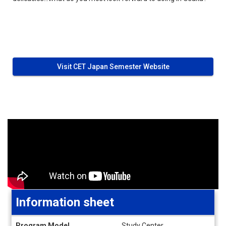
Visit CET Japan Semester Website
Information sheet
Information
Program Model
Study Center