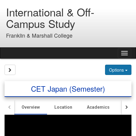
Skip
International & Off-
to
content
Campus Study
Franklin & Marshall College
Tog
nav
Site page expand/collapse
Options
CET Japan (Semester)
Overview
Location
Academics
Hous