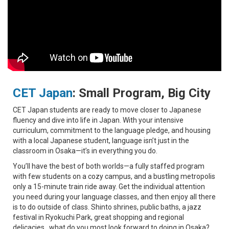
CET Japan
:
Small Program, Big City
CET Japan students are ready to move closer to Japanese
fluency and dive into life in Japan. With your intensive
curriculum, commitment to the language pledge, and housing
with a local Japanese student, language isn’t just in the
classroom in Osaka—it’s in everything you do.
You’ll have the best of both worlds—a fully staffed program
with few students on a cozy campus, and a bustling metropolis
only a 15-minute train ride away. Get the individual attention
you need during your language classes, and then enjoy all there
is to do outside of class. Shinto shrines, public baths, a jazz
festival in Ryokuchi Park, great shopping and regional
delicacies…what do you most look forward to doing in Osaka?