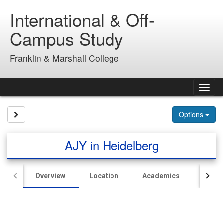
Skip
International & Off-
to
content
Campus Study
Franklin & Marshall College
Tog
nav
Site page expand/collapse
Options
AJY in Heidelberg
Overview
Location
Academics
Hous