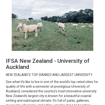
IFSA New Zealand - University of
Auckland
NEW ZEALAND’S TOP-RANKED AND LARGEST UNIVERSITY
See what it’s like to live in one of the world’s top-rated cities for
quality of life with a semester at prestigious University of
Auckland, considered the country’s most innovative university.
New Zealand’s largest city is known for a beautiful coastal
setting and subtropical climate. It’s full of parks, galleries,