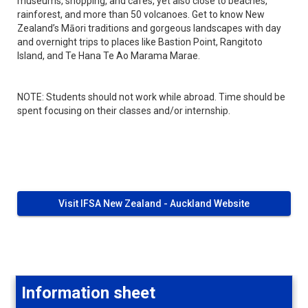
museums, shopping, and cafés, yet also close to beaches,
rainforest, and more than 50 volcanoes. Get to know New
Zealand’s Māori traditions and gorgeous landscapes with day
and overnight trips to places like Bastion Point, Rangitoto
Island, and Te Hana Te Ao Marama Marae.
NOTE: Students should not work while abroad. Time should be
spent focusing on their classes and/or internship.
Visit IFSA New Zealand - Auckland Website
Information sheet