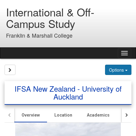
Skip
International & Off-
to
content
Campus Study
Franklin & Marshall College
Tog
nav
Site page expand/collapse
Options
IFSA New Zealand - University of
Auckland
Overview
Location
Academics
Hous