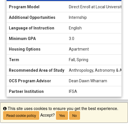
Information
Program Model
Direct Enroll at Local University
sheet
Additional Opportunities
Internship
Language of Instruction
English
Minimum GPA
3.0
Housing Options
Apartment
Term
Fall, Spring
Recommended Area of Study
Anthropology, Astronomy & Astrop
OCS Program Advisor
Dean Dawn Wharram
Partner Institution
IFSA
This site uses cookies to ensure you get the best experience.
Info
Accept?
Read cookie policy
Yes
No