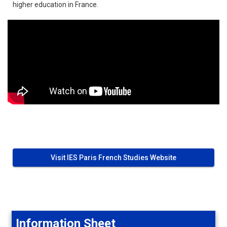
higher education in France.
Visit IES Paris French Studies Website
Information Sheet