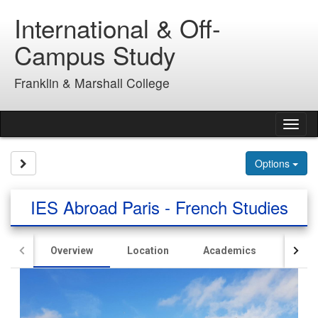
Skip
International & Off-
to
content
Campus Study
Franklin & Marshall College
Tog
nav
Site page expand/collapse
Options
IES Abroad Paris - French Studies
Overview
Location
Academics
Hous