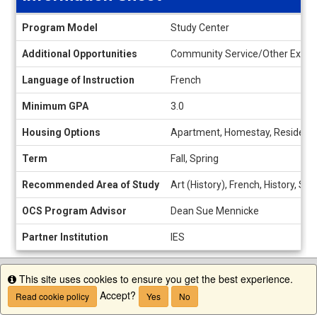
Information
Program Model
Study Center
Sheet
Additional Opportunities
Community Service/Other Experien
Language of Instruction
French
Minimum GPA
3.0
Housing Options
Apartment, Homestay, Residence
Term
Fall, Spring
Recommended Area of Study
Art (History), French, History, S
OCS Program Advisor
Dean Sue Mennicke
Partner Institution
IES
This site uses cookies to ensure you get the best experience.
Info
Accept?
Read cookie policy
Yes
No