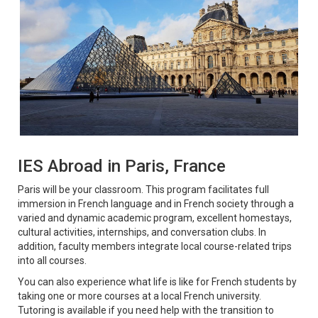
IES Abroad in Paris, France
Paris will be your classroom. This program facilitates full
immersion in French language and in French society through a
varied and dynamic academic program, excellent homestays,
cultural activities, internships, and conversation clubs. In
addition, faculty members integrate local course-related trips
into all courses.
You can also experience what life is like for French students by
taking one or more courses at a local French university.
Tutoring is available if you need help with the transition to