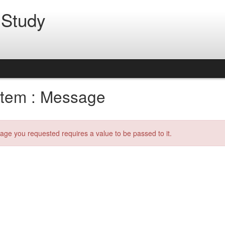
 Study
tem : Message
age you requested requires a value to be passed to it.