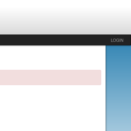
LOGIN