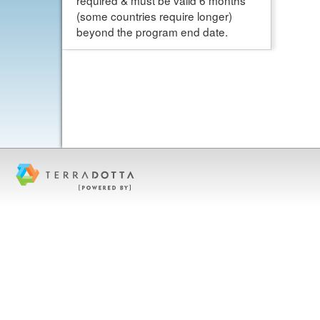
required & must be valid 6 months
(some countries require longer)
beyond the program end date.