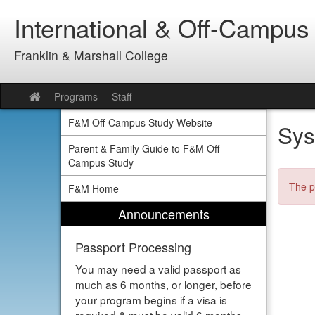
Skip
International & Off-Campus
to
content
Franklin & Marshall College
Programs
Staff
Site
home
F&M Off-Campus Study Website
Sys
Parent & Family Guide to F&M Off-
Campus Study
The p
F&M Home
Announcements
Passport Processing
You may need a valid passport as
much as 6 months, or longer, before
your program begins if a visa is