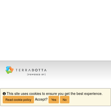
This site uses cookies to ensure you get the best experience.
Info
Accept?
Read cookie policy
Yes
No