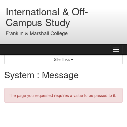
Skip
International & Off-
to
content
Campus Study
Franklin & Marshall College
Tog
nav
Site links
System : Message
The page you requested requires a value to be passed to it.