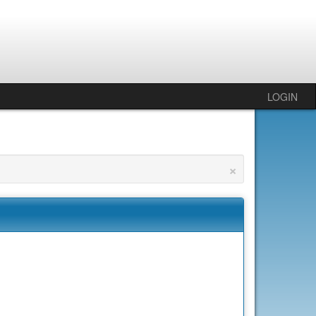
LOGIN
×