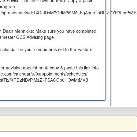
OCS Advisor has their own portfolio. Copy & paste
 program
le.com/spreadsheets/d/1XOnIDxM7QdMi89M6kEgAqqoTbRf_ZZYP3LmPs8F
th Dean Mennicke: Make sure you have completed
semester OCS Advising page
calendar on your computer is set to the Eastern
r advising appointment- copy & paste this link into
gle.com/
calendar/u/0/appointments/
schedules/
stTl
2fXRD2NBvPjMzZ7PSAGGp6HOwMtMVB