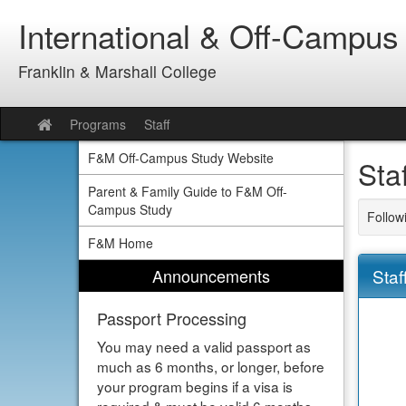
Skip
International & Off-Campus
to
content
Franklin & Marshall College
Programs
Staff
Site
home
F&M Off-Campus Study Website
Sta
Parent & Family Guide to F&M Off-
Campus Study
Follow
F&M Home
Announcements
Staf
Passport Processing
You may need a valid passport as
much as 6 months, or longer, before
your program begins if a visa is