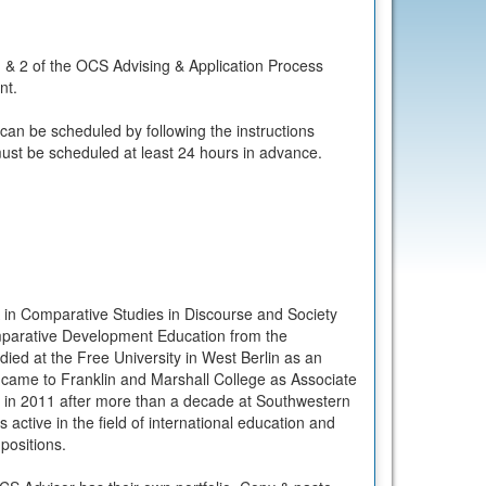
 & 2 of the OCS Advising & Application Process
nt.
 can be scheduled by following the instructions
ust be scheduled at least 24 hours in advance.
in Comparative Studies in Discourse and Society
mparative Development Education from the
died at the Free University in West Berlin as an
ame to Franklin and Marshall College as Associate
s in 2011 after more than a decade at Southwestern
s active in the field of international education and
 positions.