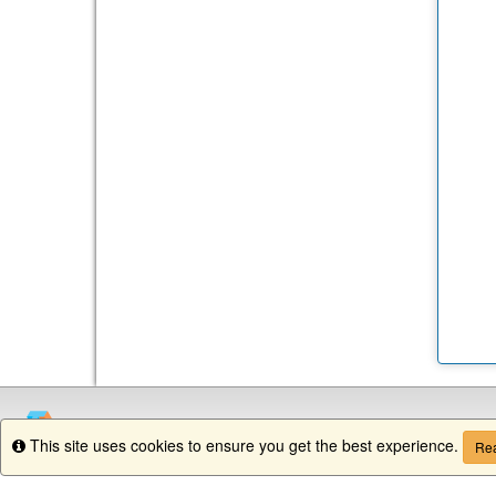
This site uses cookies to ensure you get the best experience.
Info
Rea