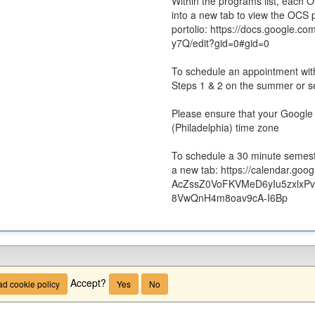
Within the programs list, each 
into a new tab to view the OCS
portolio: https://docs.goog
y7Q/edit?gid=0#gid=0
To schedule an appointment wi
Steps 1 & 2 on the summer or 
Please ensure that your Google 
(Philadelphia) time zone
To schedule a 30 minute semeste
a new tab: https://calendar.goo
AcZssZ0VoFKVMeD6yIu5zxlxPv
8VwQnH4m8oav9cA-I6Bp
Accept?
d cookie policy
Yes
No