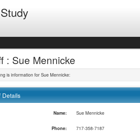
 Study
ff : Sue Mennicke
ing is information for Sue Mennicke:
f Details
Name:
Sue Mennicke
Phone:
717-358-7187