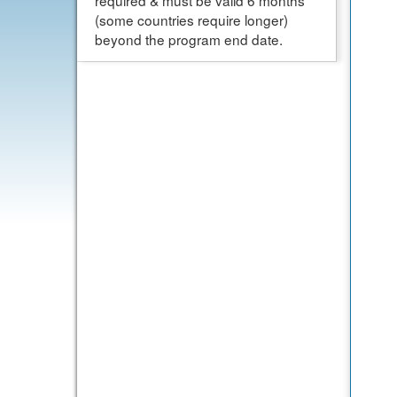
required & must be valid 6 months
(some countries require longer)
beyond the program end date.