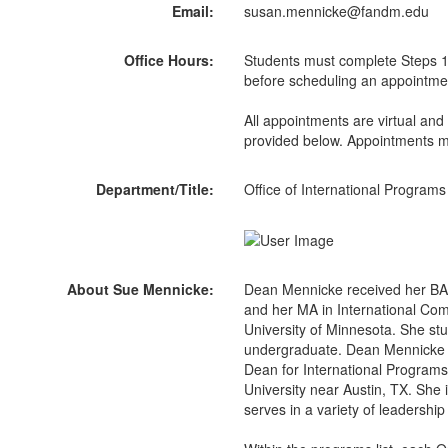
Email:
susan.mennicke@fandm.edu
Office Hours:
Students must complete Steps 1
before scheduling an appointme
All appointments are virtual and
provided below. Appointments m
Department/Title:
Office of International Programs
About Sue Mennicke:
Dean Mennicke received her BA 
and her MA in International Co
University of Minnesota. She stu
undergraduate. Dean Mennicke c
Dean for International Program
University near Austin, TX. She i
serves in a variety of leadership