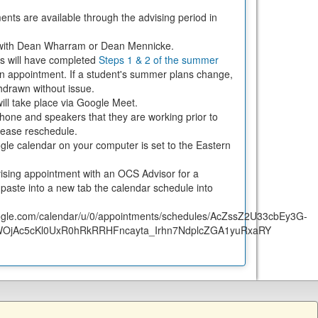
ents are available through the advising period in
t with Dean Wharram or Dean Mennicke.
nts will have completed
Steps 1 & 2 of the summer
an appointment. If a student's summer plans change,
thdrawn without issue.
ill take place via Google Meet.
one and speakers that they are working prior to
 please reschedule.
le calendar on your computer is set to the Eastern
ising appointment with an OCS Advisor for a
aste into a new tab the calendar schedule into
google.com/calendar/u/0/appointments/schedules/AcZssZ2U33cbEy3G-
OjAc5cKl0UxR0hRkRRHFncayta_Irhn7NdplcZGA1yuRxaRY