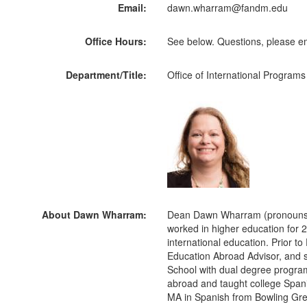
Email:
dawn.wharram@fandm.edu
Office Hours:
See below. Questions, please
Department/Title:
Office of International Programs
About Dawn Wharram:
Dean Dawn Wharram (pronouns: s
worked in higher education for 2
international education. Prior to
Education Abroad Advisor, and 
School with dual degree program
abroad and taught college Spa
MA in Spanish from Bowling Gree