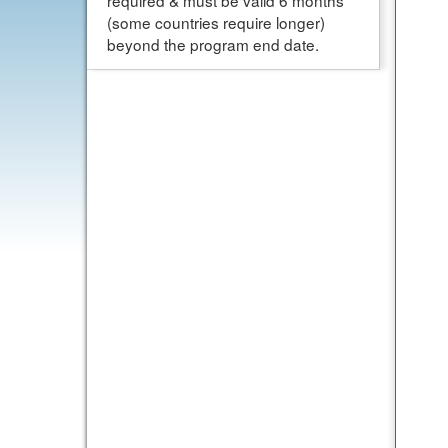
required & must be valid 6 months
(some countries require longer)
beyond the program end date.