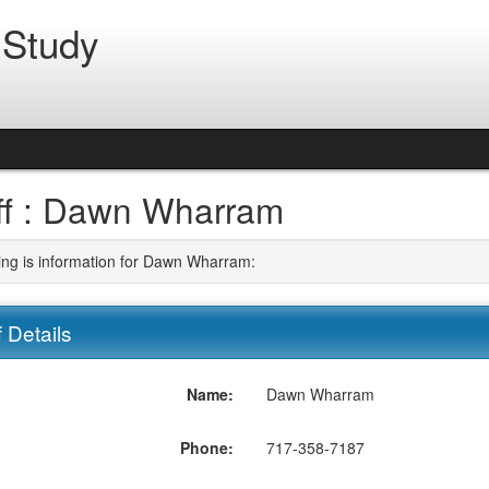
 Study
ff : Dawn Wharram
ing is information for Dawn Wharram:
f Details
Name:
Dawn Wharram
Phone:
717-358-7187