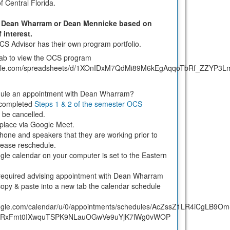
f Central Florida.
er Dean Wharram or Dean Mennicke based on
f interest.
OCS Advisor has their own program portfolio.
tab to view the OCS program
.google.com/spreadsheets/d/1XOnIDxM7QdMi89M6kEgAqqoTbRf_ZZYP3L
dule an appointment with Dean Wharram?
 completed
Steps 1 & 2 of the semester OCS
l be cancelled.
e place via Google Meet.
one and speakers that they are working prior to
 please reschedule.
le calendar on your computer is set to the Eastern
required advising appointment with Dean Wharram
opy & paste into a new tab the calendar schedule
google.com/calendar/u/0/appointments/schedules/AcZssZ1LR4iCgLB9O
4RxFmt0IXwquTSPK9NLauOGwVe9uYjK7lWg0vWOP