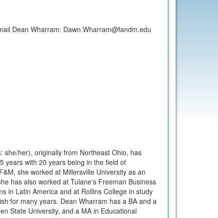
 email Dean Wharram: Dawn.Wharram@fandm.edu
he/her), originally from Northeast Ohio, has
5 years with 20 years being in the field of
 F&M, she worked at Millersville University as an
she has also worked at Tulane's Freeman Business
s in Latin America and at Rollins College in study
nish for many years. Dean Wharram has a BA and a
n State University, and a MA in Educational