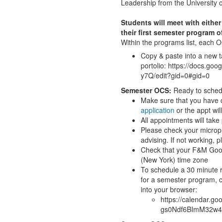
Leadership from the University o
Students will meet with eith
their first semester program o
Within the programs list, each 
Copy & paste into a new 
portolio: https://docs
y7Q/edit?gid=0#gid=0
Semester OCS:
Ready to sche
Make sure that you have
application
or the appt wil
All appointments will tak
Please check your microph
advising. If not working,
Check that your F&M Goog
(New York) time zone
To schedule a 30 minute 
for a semester program, c
into your browser:
https://calendar.
gs0Ndf6BImM32w