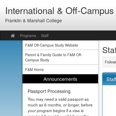
Skip
International & Off-Campus
to
content
Franklin & Marshall College
Programs
Staff
Site
home
F&M Off-Campus Study Website
Sta
Parent & Family Guide to F&M Off-
Campus Study
Follow
F&M Home
Announcements
Staf
Passport Processing
You may need a valid passport as
much as 6 months, or longer, before
your program begins if a visa is