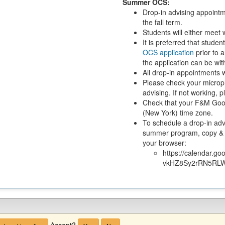
Summer OCS:
Drop-in advising appointm
the fall term.
Students will either mee
It is preferred that stude
OCS application
prior to 
the application can be wi
All drop-in appointments w
Please check your microph
advising. If not working,
Check that your F&M Goog
(New York) time zone.
To schedule a drop-in adv
summer program, copy & p
your browser:
https://calendar.
vkHZ8Sy2rRN5RLW
Accept?