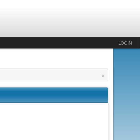
LOGIN
×