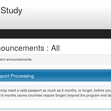
 Study
ouncements : All
rrent announcements.
port Processing
may need a valid passport as much as 6 months, or longer, before your
d 6 months (some countries require longer) beyond the program end da