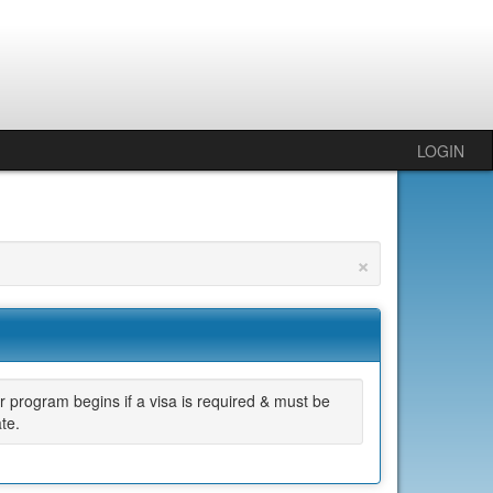
LOGIN
×
 program begins if a visa is required & must be
te.