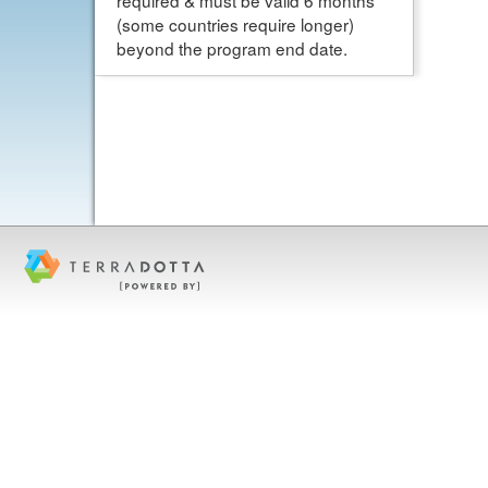
required & must be valid 6 months
(some countries require longer)
beyond the program end date.