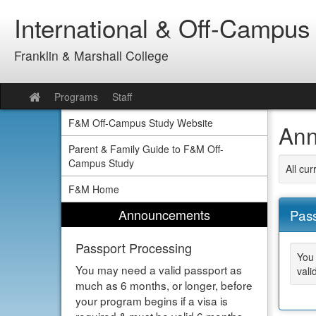
Skip
International & Off-Campus
to
content
Franklin & Marshall College
Programs
Staff
Site
home
F&M Off-Campus Study Website
Ann
Parent & Family Guide to F&M Off-
Campus Study
All cu
F&M Home
Announcements
Pass
Passport Processing
You 
You may need a valid passport as
vali
much as 6 months, or longer, before
your program begins if a visa is