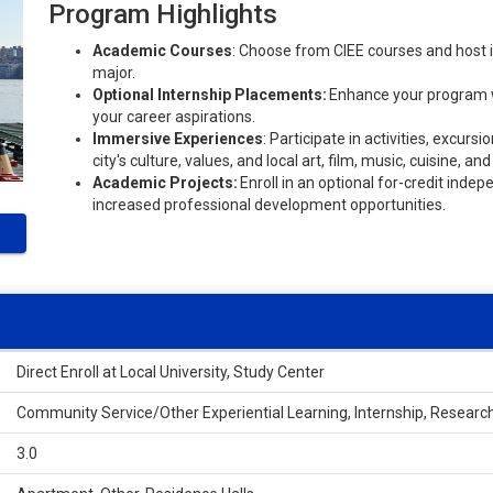
Program Highlights
Academic Courses
: Choose from CIEE courses and host i
major.
Optional Internship Placements:
Enhance your program wi
your career aspirations.
Immersive Experiences
: Participate in activities, excur
city's culture, values, and local art, film, music, cuisine, a
Academic Projects:
Enroll in an optional for-credit inde
increased professional development opportunities.
Direct Enroll at Local University, Study Center
Community Service/Other Experiential Learning, Internship, Researc
3.0