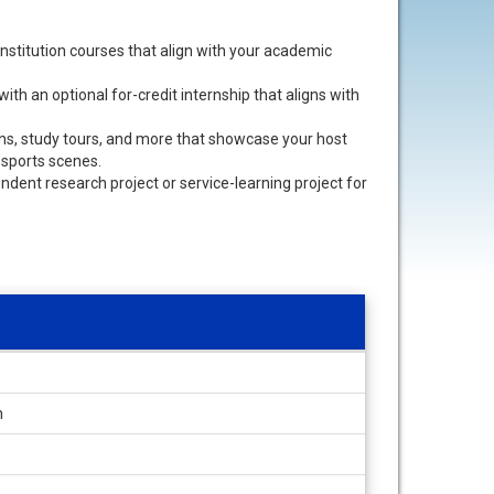
nstitution courses that align with your academic
th an optional for-credit internship that aligns with
sions, study tours, and more that showcase your host
nd sports scenes.
pendent research project or service-learning project for
h