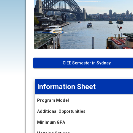
CIEE Semester in Sydney
Information Sheet
Information
Program Model
Sheet
Additional Opportunities
Minimum GPA