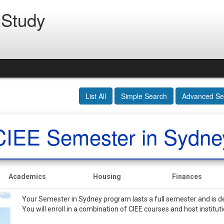
 Study
List All
Simple Search
Advanced Se
CIEE Semester in Sydne
Academics
Housing
Finances
Your Semester in Sydney program lasts a full semester and is d
You will enroll in a combination of CIEE courses and host institut