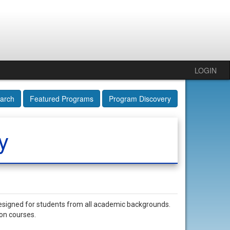
LOGIN
arch
Featured Programs
Program Discovery
y
esigned for students from all academic backgrounds.
ion courses.