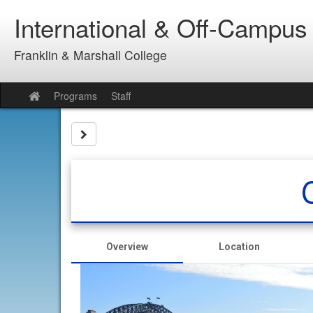
Skip
International & Off-Campus
to
content
Franklin & Marshall College
Programs
Staff
Site
home
Site page expand/collapse
Overview
Location