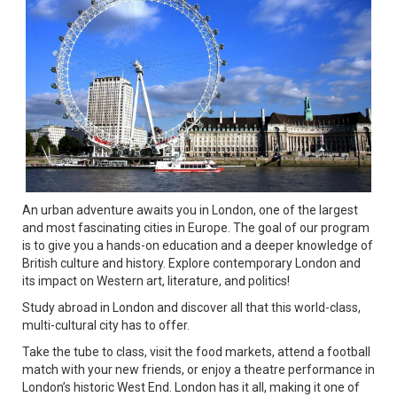
An urban adventure awaits you in London, one of the largest
and most fascinating cities in Europe. The goal of our program
is to give you a hands-on education and a deeper knowledge of
British culture and history. Explore contemporary London and
its impact on Western art, literature, and politics!
Study abroad in London and discover all that this world-class,
multi-cultural city has to offer.
Take the tube to class, visit the food markets, attend a football
match with your new friends, or enjoy a theatre performance in
London’s historic West End. London has it all, making it one of