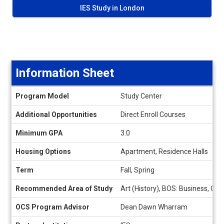
IES Study in London
Information Sheet
Information
Program Model
Study Center
Sheet
Additional Opportunities
Direct Enroll Courses
Minimum GPA
3.0
Housing Options
Apartment, Residence Halls
Term
Fall, Spring
Recommended Area of Study
Art (History), BOS: Business, Org
OCS Program Advisor
Dean Dawn Wharram