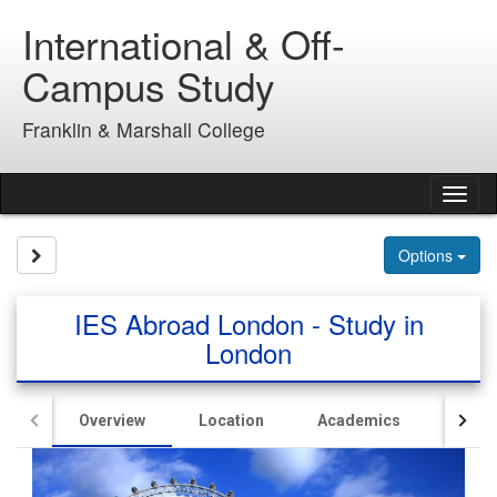
Skip
International & Off-
to
content
Campus Study
Franklin & Marshall College
Tog
nav
Site page expand/collapse
Options
IES Abroad London - Study in
London
Overview
Location
Academics
Hous