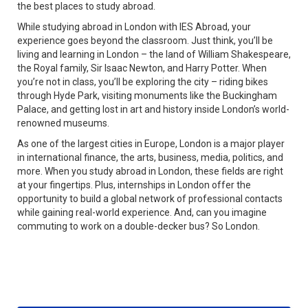
the best places to study abroad.
While studying abroad in London with IES Abroad, your
experience goes beyond the classroom. Just think, you’ll be
living and learning in London – the land of William Shakespeare,
the Royal family, Sir Isaac Newton, and Harry Potter. When
you’re not in class, you’ll be exploring the city – riding bikes
through Hyde Park, visiting monuments like the Buckingham
Palace, and getting lost in art and history inside London’s world-
renowned museums.
As one of the largest cities in Europe, London is a major player
in international finance, the arts, business, media, politics, and
more. When you study abroad in London, these fields are right
at your fingertips. Plus, internships in London offer the
opportunity to build a global network of professional contacts
while gaining real-world experience. And, can you imagine
commuting to work on a double-decker bus? So London.