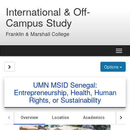
Skip
International & Off-
to
content
Campus Study
Franklin & Marshall College
Tog
nav
Site page expand/collapse
Options
UMN MSID Senegal:
Entrepreneurship, Health, Human
Rights, or Sustainability
Overview
Location
Academics
Hous