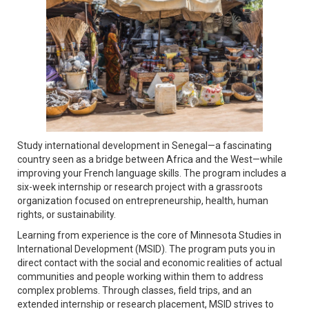
Study international development in Senegal—a fascinating
country seen as a bridge between Africa and the West—while
improving your French language skills. The program includes a
six-week internship or research project with a grassroots
organization focused on entrepreneurship, health, human
rights, or sustainability.
Learning from experience is the core of Minnesota Studies in
International Development (MSID). The program puts you in
direct contact with the social and economic realities of actual
communities and people working within them to address
complex problems. Through classes, field trips, and an
extended internship or research placement, MSID strives to