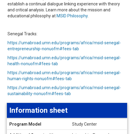
establish a continual dialogue linking experience with theory
and critical analysis. Learn more about the mission and
educational philosophy at
MSID Philosophy
.
Senegal Tracks:
https://umabroad.umn.edu/programs/africa/msid-senegal-
entrepreneurship-nonuofm#fees-tab
https://umabroad.umn.edu/programs/africa/msid-senegal-
health-nonuofm#fees-tab
https://umabroad.umn.edu/programs/africa/msid-senegal-
human-rights-nonuofm#fees-tab
https://umabroad.umn.edu/programs/africa/msid-senegal-
sustainability-nonuofm#fees-tab
Information sheet
Information
Program Model
Study Center
sheet