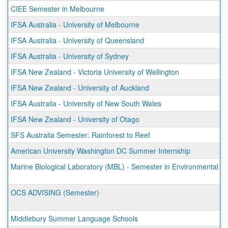
CIEE Semester in Melbourne
IFSA Australia - University of Melbourne
IFSA Australia - University of Queensland
IFSA Australia - University of Sydney
IFSA New Zealand - Victoria University of Wellington
IFSA New Zealand - University of Auckland
IFSA Australia - University of New South Wales
IFSA New Zealand - University of Otago
SFS Australia Semester: Rainforest to Reef
American University Washington DC Summer Internship
Marine Biological Laboratory (MBL) - Semester in Environmental S
OCS ADVISING (Semester)
Middlebury Summer Language Schools