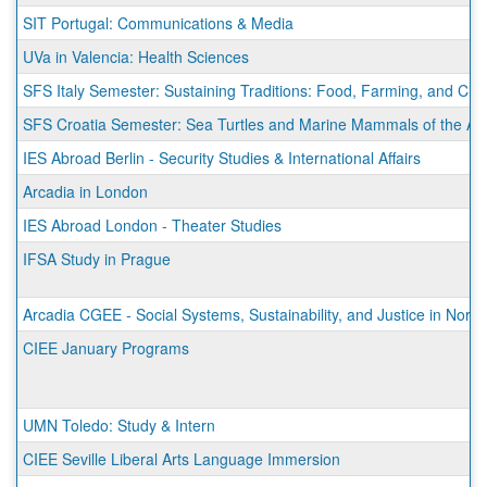
SIT Portugal: Communications & Media
UVa in Valencia: Health Sciences
SFS Italy Semester: Sustaining Traditions: Food, Farming, and Cli
SFS Croatia Semester: Sea Turtles and Marine Mammals of the Adr
IES Abroad Berlin - Security Studies & International Affairs
Arcadia in London
IES Abroad London - Theater Studies
IFSA Study in Prague
Arcadia CGEE - Social Systems, Sustainability, and Justice in Norw
CIEE January Programs
UMN Toledo: Study & Intern
CIEE Seville Liberal Arts Language Immersion