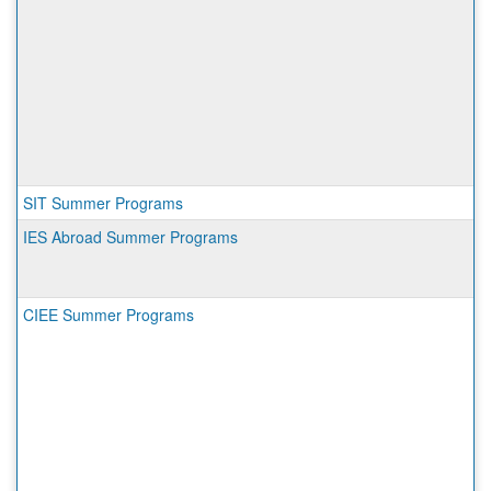
SIT Summer Programs
IES Abroad Summer Programs
CIEE Summer Programs