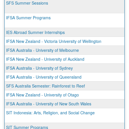
SFS Summer Sessions
IFSA Summer Programs
IES Abroad Summer Internships
IFSA New Zealand - Victoria University of Wellington
IFSA Australia - University of Melbourne
IFSA New Zealand - University of Auckland
IFSA Australia - University of Sydney
IFSA Australia - University of Queensland
SFS Australia Semester: Rainforest to Reef
IFSA New Zealand - University of Otago
IFSA Australia - University of New South Wales
SIT Indonesia: Arts, Religion, and Social Change
SIT Summer Programs