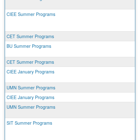
CIEE Summer Programs
CET Summer Programs
BU Summer Programs
CET Summer Programs
CIEE January Programs
UMN Summer Programs
CIEE January Programs
UMN Summer Programs
SIT Summer Programs