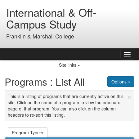
Skip
International & Off-
to
content
Campus Study
Franklin & Marshall College
Tog
nav
Site links
Programs : List All
Options
×
This is a listing of programs that are currently active on this
site. Click on the name of a program to view the brochure
page of that program. You can also click on the column
headers to re-sort this listing.
Program Type: