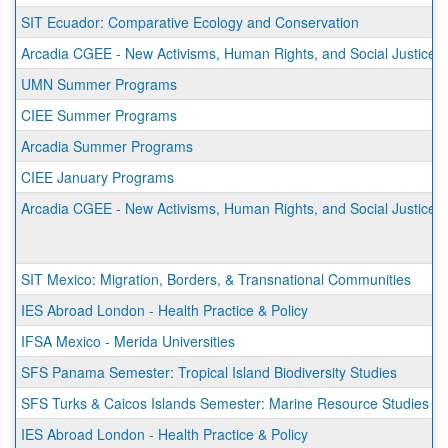
SIT Ecuador: Comparative Ecology and Conservation
Arcadia CGEE - New Activisms, Human Rights, and Social Justice 
UMN Summer Programs
CIEE Summer Programs
Arcadia Summer Programs
CIEE January Programs
Arcadia CGEE - New Activisms, Human Rights, and Social Justice 
SIT Mexico: Migration, Borders, & Transnational Communities
IES Abroad London - Health Practice & Policy
IFSA Mexico - Merida Universities
SFS Panama Semester: Tropical Island Biodiversity Studies
SFS Turks & Caicos Islands Semester: Marine Resource Studies
IES Abroad London - Health Practice & Policy