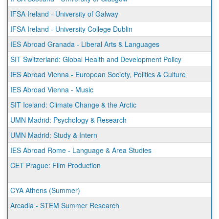
IFSA Ireland - University of Galway
IFSA Ireland - University College Dublin
IES Abroad Granada - Liberal Arts & Languages
SIT Switzerland: Global Health and Development Policy
IES Abroad Vienna - European Society, Politics & Culture
IES Abroad Vienna - Music
SIT Iceland: Climate Change & the Arctic
UMN Madrid: Psychology & Research
UMN Madrid: Study & Intern
IES Abroad Rome - Language & Area Studies
CET Prague: Film Production
CYA Athens (Summer)
Arcadia - STEM Summer Research