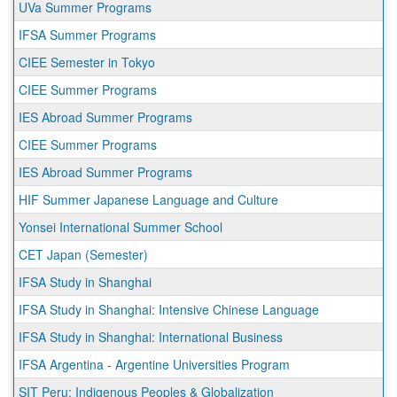
UVa Summer Programs
IFSA Summer Programs
CIEE Semester in Tokyo
CIEE Summer Programs
IES Abroad Summer Programs
CIEE Summer Programs
IES Abroad Summer Programs
HIF Summer Japanese Language and Culture
Yonsei International Summer School
CET Japan (Semester)
IFSA Study in Shanghai
IFSA Study in Shanghai: Intensive Chinese Language
IFSA Study in Shanghai: International Business
IFSA Argentina - Argentine Universities Program
SIT Peru: Indigenous Peoples & Globalization