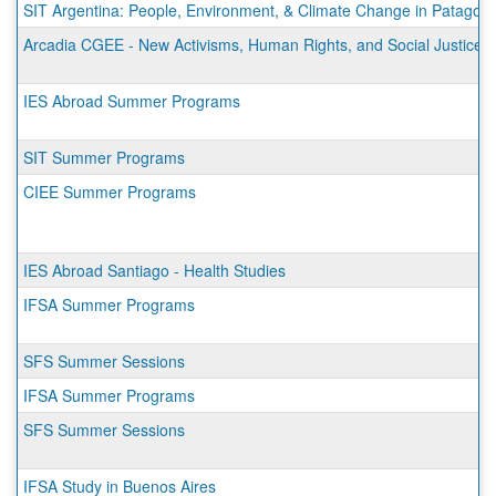
SIT Argentina: People, Environment, & Climate Change in Patagoni
Arcadia CGEE - New Activisms, Human Rights, and Social Justice 
IES Abroad Summer Programs
SIT Summer Programs
CIEE Summer Programs
IES Abroad Santiago - Health Studies
IFSA Summer Programs
SFS Summer Sessions
IFSA Summer Programs
SFS Summer Sessions
IFSA Study in Buenos Aires