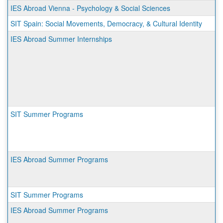
IES Abroad Vienna - Psychology & Social Sciences
SIT Spain: Social Movements, Democracy, & Cultural Identity
IES Abroad Summer Internships
SIT Summer Programs
IES Abroad Summer Programs
SIT Summer Programs
IES Abroad Summer Programs