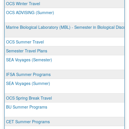
OCS Winter Travel
OCS ADVISING (Summer)
Marine Biological Laboratory (MBL) - Semester in Biological Discov
OCS Summer Travel
Semester Travel Plans
SEA Voyages (Semester)
IFSA Summer Programs
SEA Voyages (Summer)
OCS Spring Break Travel
BU Summer Programs
CET Summer Programs