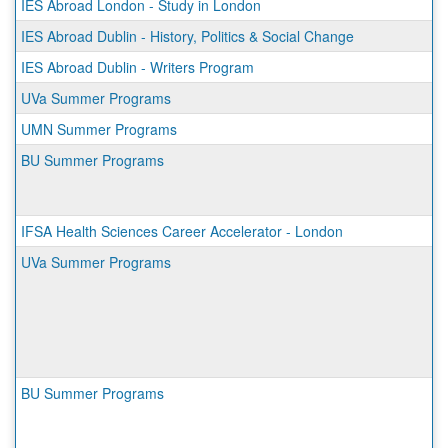
IES Abroad London - Study in London
IES Abroad Dublin - History, Politics & Social Change
IES Abroad Dublin - Writers Program
UVa Summer Programs
UMN Summer Programs
BU Summer Programs
IFSA Health Sciences Career Accelerator - London
UVa Summer Programs
BU Summer Programs