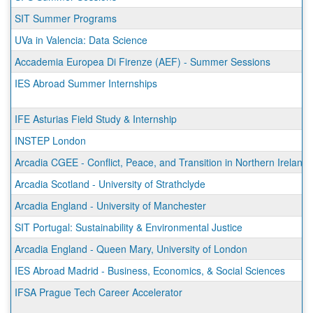
SIT Summer Programs
UVa in Valencia: Data Science
Accademia Europea Di Firenze (AEF) - Summer Sessions
IES Abroad Summer Internships
IFE Asturias Field Study & Internship
INSTEP London
Arcadia CGEE - Conflict, Peace, and Transition in Northern Ireland
Arcadia Scotland - University of Strathclyde
Arcadia England - University of Manchester
SIT Portugal: Sustainability & Environmental Justice
Arcadia England - Queen Mary, University of London
IES Abroad Madrid - Business, Economics, & Social Sciences
IFSA Prague Tech Career Accelerator