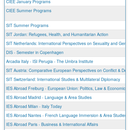
CIEE January Programs
CIEE Summer Programs
SIT Summer Programs
SIT Jordan: Refugees, Health, and Humanitarian Action
SIT Netherlands: International Perspectives on Sexuality and Gend
DIS - Semester in Copenhagen
Arcadia Italy - ISI Perugia - The Umbra Institute
SIT Austria: Comparative European Perspectives on Conflict & De
SIT Switzerland: International Studies & Multilateral Diplomacy
IES Abroad Freiburg - European Union: Politics, Law & Economics
IES Abroad Madrid - Language & Area Studies
IES Abroad Milan - Italy Today
IES Abroad Nantes - French Language Immersion & Area Studies
IES Abroad Paris - Business & International Affairs