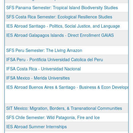
SFS Panama Semester: Tropical Island Biodiversity Studies
SFS Costa Rica Semester: Ecological Resilience Studies
IES Abroad Santiago - Politics, Social Justice, and Language
IES Abroad Galapagos Islands - Direct Enrollment GAIAS
SFS Peru Semester: The Living Amazon
IFSA Peru - Pontificia Universidad Catolica del Peru
IFSA Costa Rica - Universidad Nacional
IFSA Mexico - Merida Universities
IES Abroad Buenos Aires & Santiago - Business & Econ Developmen
SIT Mexico: Migration, Borders, & Transnational Communities
SFS Chile Semester: Wild Patagonia, Fire and Ice
IES Abroad Summer Internships