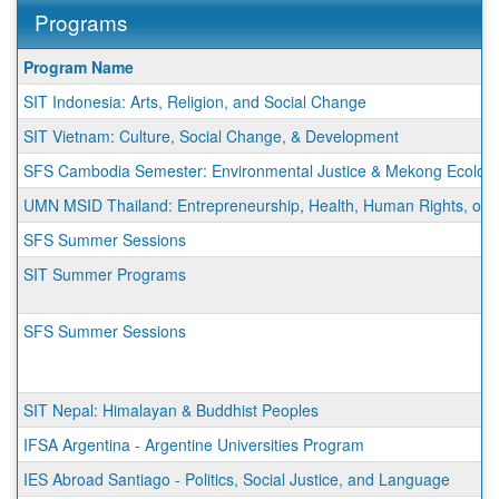
Programs
This
Program Name
table
SIT Indonesia: Arts, Religion, and Social Change
shows
a
SIT Vietnam: Culture, Social Change, & Development
list
SFS Cambodia Semester: Environmental Justice & Mekong Ecologi
of
programs.
UMN MSID Thailand: Entrepreneurship, Health, Human Rights, or Su
SFS Summer Sessions
SIT Summer Programs
SFS Summer Sessions
SIT Nepal: Himalayan & Buddhist Peoples
IFSA Argentina - Argentine Universities Program
IES Abroad Santiago - Politics, Social Justice, and Language