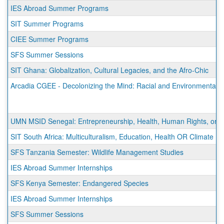
IES Abroad Summer Programs
SIT Summer Programs
CIEE Summer Programs
SFS Summer Sessions
SIT Ghana: Globalization, Cultural Legacies, and the Afro-Chic
Arcadia CGEE - Decolonizing the Mind: Racial and Environmental Ju
UMN MSID Senegal: Entrepreneurship, Health, Human Rights, or Sus
SIT South Africa: Multiculturalism, Education, Health OR Climate
SFS Tanzania Semester: Wildlife Management Studies
IES Abroad Summer Internships
SFS Kenya Semester: Endangered Species
IES Abroad Summer Internships
SFS Summer Sessions