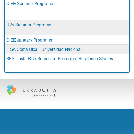
CIEE Summer Programs
UVa Summer Programs
CIEE January Programs
IFSA Costa Rica - Universidad Nacional
SFS Costa Rica Semester: Ecological Resilience Studies