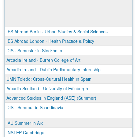
IES Abroad Berlin - Urban Studies & Social Sciences
IES Abroad London - Health Practice & Policy
DIS - Semester in Stockholm
Arcadia Ireland - Burren College of Art
Arcadia Ireland - Dublin Parliamentary Internship
UMN Toledo: Cross-Cultural Health in Spain
Arcadia Scotland - University of Edinburgh
Advanced Studies in England (ASE) (Summer)
DIS - Summer in Scandinavia
IAU Summer in Aix
INSTEP Cambridge