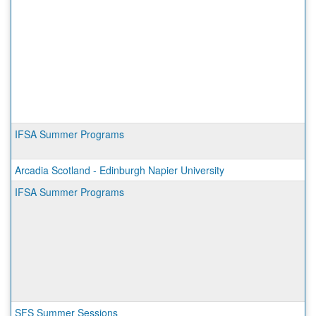
IFSA Summer Programs
Arcadia Scotland - Edinburgh Napier University
IFSA Summer Programs
SFS Summer Sessions