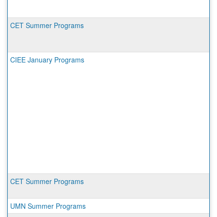
CET Summer Programs
CIEE January Programs
CET Summer Programs
UMN Summer Programs