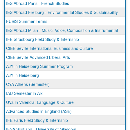
IES Abroad Paris - French Studies
IES Abroad Freiburg - Environmental Studies & Sustainability
FUBiS Summer Terms
IES Abroad Milan - Music: Voice, Composition & Instrumental
IFE Strasbourg Field Study & Internship
CIEE Seville International Business and Culture
CIEE Seville Advanced Liberal Arts
AJY in Heidelberg Summer Program
AJY in Heidelberg
CYA Athens (Semester)
IAU Semester in Aix
UVa in Valencia: Language & Culture
Advanced Studies in England (ASE)
IFE Paris Field Study & Internship
IFSA Scotland - University of Glasgow