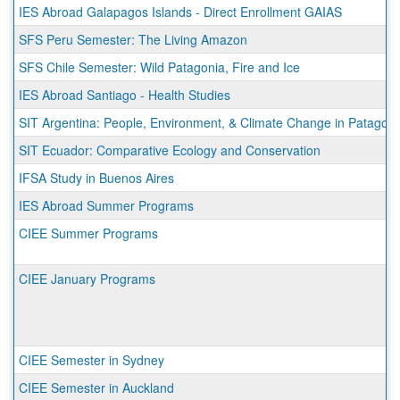
IES Abroad Galapagos Islands - Direct Enrollment GAIAS
SFS Peru Semester: The Living Amazon
SFS Chile Semester: Wild Patagonia, Fire and Ice
IES Abroad Santiago - Health Studies
SIT Argentina: People, Environment, & Climate Change in Patagoni
SIT Ecuador: Comparative Ecology and Conservation
IFSA Study in Buenos Aires
IES Abroad Summer Programs
CIEE Summer Programs
CIEE January Programs
CIEE Semester in Sydney
CIEE Semester in Auckland