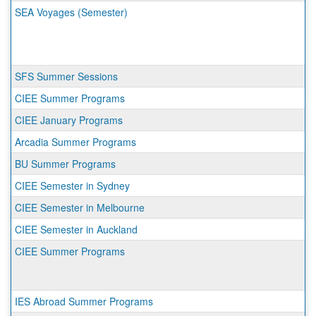
SEA Voyages (Semester)
SFS Summer Sessions
CIEE Summer Programs
CIEE January Programs
Arcadia Summer Programs
BU Summer Programs
CIEE Semester in Sydney
CIEE Semester in Melbourne
CIEE Semester in Auckland
CIEE Summer Programs
IES Abroad Summer Programs