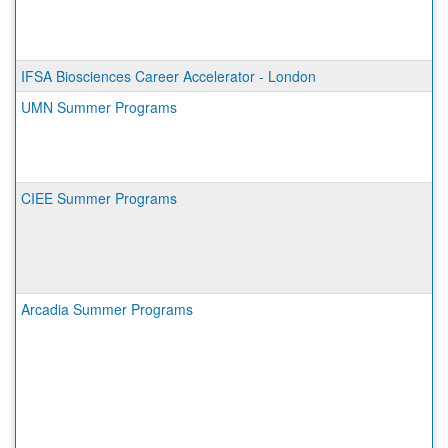
IFSA Biosciences Career Accelerator - London
UMN Summer Programs
CIEE Summer Programs
Arcadia Summer Programs