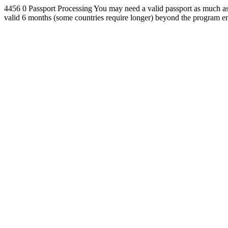
4456
0
Passport Processing
You may need a valid passport as much as 
valid 6 months (some countries require longer) beyond the program en