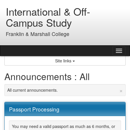
Skip
International & Off-
to
content
Campus Study
Franklin & Marshall College
Tog
nav
Site links
Announcements : All
×
All current announcements.
Passport Processing
You may need a valid passport as much as 6 months, or