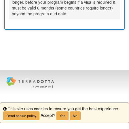
longer, before your program begins if a visa is required &
must be valid 6 months (some countries require longer)
beyond the program end date.
This site uses cookies to ensure you get the best experience.
Info
Accept?
Read cookie policy
Yes
No